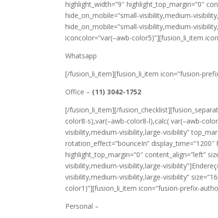
highlight_width=”9″ highlight_top_margin=”0″ cont
hide_on_mobile=”small-visibility,medium-visibility
hide_on_mobile=”small-visibility,medium-visibility
iconcolor=”var(–awb-color5)”][fusion_li_item icon
Whatsapp
[/fusion_li_item][fusion_li_item icon=”fusion-prefi
Office –
(11) 3042-1752
[/fusion_li_item][/fusion_checklist][fusion_separ
color8-s),var(–awb-color8-l),calc( var(–awb-col
visibility,medium-visibility,large-visibility” top_
rotation_effect=”bounceIn” display_time=”1200″ h
highlight_top_margin=”0″ content_align=”left” si
visibility,medium-visibility,large-visibility”]Ende
visibility,medium-visibility,large-visibility” size
color1)”][fusion_li_item icon=”fusion-prefix-auth
Personal –