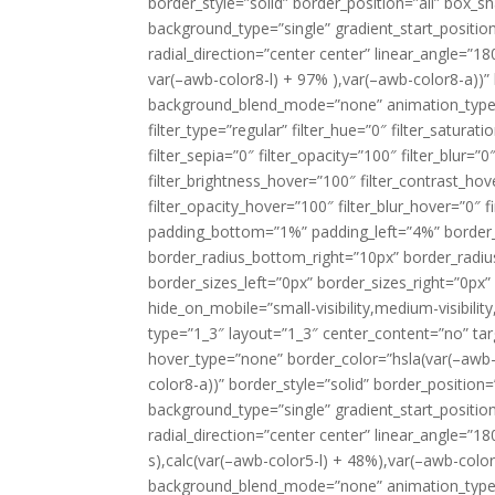
border_style=”solid” border_position=”all” bo
background_type=”single” gradient_start_positio
radial_direction=”center center” linear_angle=”1
var(–awb-color8-l) + 97% ),var(–awb-color8-a))
background_blend_mode=”none” animation_type=
filter_type=”regular” filter_hue=”0″ filter_saturat
filter_sepia=”0″ filter_opacity=”100″ filter_blur=”
filter_brightness_hover=”100″ filter_contrast_hov
filter_opacity_hover=”100″ filter_blur_hover=”0″ 
padding_bottom=”1%” padding_left=”4%” border_r
border_radius_bottom_right=”10px” border_radi
border_sizes_left=”0px” border_sizes_right=”0px”
hide_on_mobile=”small-visibility,medium-visibility
type=”1_3″ layout=”1_3″ center_content=”no” target
hover_type=”none” border_color=”hsla(var(–awb-c
color8-a))” border_style=”solid” border_positi
background_type=”single” gradient_start_positio
radial_direction=”center center” linear_angle=”
s),calc(var(–awb-color5-l) + 48%),var(–awb-colo
background_blend_mode=”none” animation_type=