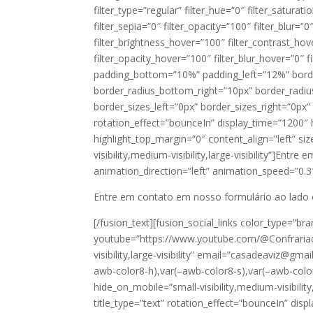
filter_type=”regular” filter_hue=”0″ filter_saturat
filter_sepia=”0″ filter_opacity=”100″ filter_blur=”
filter_brightness_hover=”100″ filter_contrast_hov
filter_opacity_hover=”100″ filter_blur_hover=”0″ 
padding_bottom=”10%” padding_left=”12%” border
border_radius_bottom_right=”10px” border_radi
border_sizes_left=”0px” border_sizes_right=”0px” m
rotation_effect=”bounceIn” display_time=”1200″ h
highlight_top_margin=”0″ content_align=”left” si
visibility,medium-visibility,large-visibility”]Entre
animation_direction=”left” animation_speed=”0.3″ h
Entre em contato em nosso formulário ao lado
[/fusion_text][fusion_social_links color_type=”b
youtube=”https://www.youtube.com/@Confrariade
visibility,large-visibility” email=”casadeaviz@gma
awb-color8-h),var(–awb-color8-s),var(–awb-color
hide_on_mobile=”small-visibility,medium-visibilit
title_type=”text” rotation_effect=”bounceIn” disp