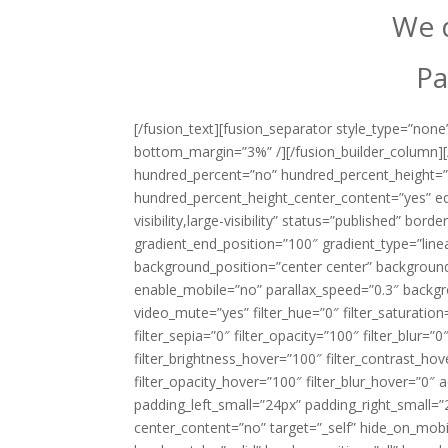
We d
Pa
[/fusion_text][fusion_separator style_type=”none”
bottom_margin=”3%” /][/fusion_builder_column][/
hundred_percent=”no” hundred_percent_height=”
hundred_percent_height_center_content=”yes” eq
visibility,large-visibility” status=”published” bo
gradient_end_position=”100″ gradient_type=”linea
background_position=”center center” backgroun
enable_mobile=”no” parallax_speed=”0.3″ backg
video_mute=”yes” filter_hue=”0″ filter_saturation=
filter_sepia=”0″ filter_opacity=”100″ filter_blur=”
filter_brightness_hover=”100″ filter_contrast_hov
filter_opacity_hover=”100″ filter_blur_hover=”0″
padding_left_small=”24px” padding_right_small=”
center_content=”no” target=”_self” hide_on_mobile