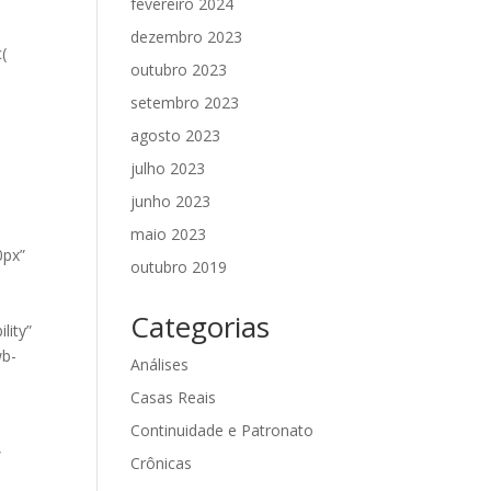
fevereiro 2024
dezembro 2023
(
outubro 2023
setembro 2023
agosto 2023
julho 2023
junho 2023
maio 2023
0px”
outubro 2019
Categorias
lity”
wb-
Análises
Casas Reais
Continuidade e Patronato
”
Crônicas