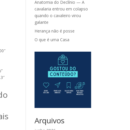
Anatomia do Declínio — A
cavalaria entrou em colapso
quando o cavaleiro virou
galante
Herança não é posse
O que é uma Casa
100″
%”
.3″
do
ais
Arquivos