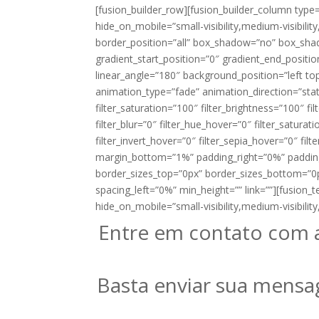
[fusion_builder_row][fusion_builder_column type
hide_on_mobile=”small-visibility,medium-visibility
border_position=”all” box_shadow=”no” box_sh
gradient_start_position=”0″ gradient_end_positio
linear_angle=”180″ background_position=”left 
animation_type=”fade” animation_direction=”stati
filter_saturation=”100″ filter_brightness=”100″ fil
filter_blur=”0″ filter_hue_hover=”0″ filter_satur
filter_invert_hover=”0″ filter_sepia_hover=”0″ filt
margin_bottom=”1%” padding_right=”0%” paddin
border_sizes_top=”0px” border_sizes_bottom=”0px
spacing_left=”0%” min_height=”” link=””][fusion_t
hide_on_mobile=”small-visibility,medium-visibility,l
Entre em contato com 
Basta enviar sua mensa