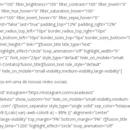
ion=”100″ filter_brightness=”100″ filter_contrast=”100″ filter_invert=”0″
0″ filter_hue_hover=”0″ filter_saturation_hover=”100″
er=”100″ filter_invert_hover=”0″ filter_sepia_hover=”0″
first=”false” last=”true” padding_top=”12%” padding_right=”12%”
_radius_top_left=”10px” border_radius_top_right=”10px”
us_bottom_left=”10px” border_sizes_top=”0px” border_sizes_bottom=”
in_height=”” link=””][fusion_title title_type=”text”
ighlight_effect=”circle” loop_animation=”off” highlight_width=”9″
ze=”2″ font_size=”23px” style_type=”default” hide_on_mobile=”small-
 em Contato[/fusion_title][fusion_text rule_style=”default”
ide_on_mobile=”small-visibility,medium-visibility,large-visibility”]
 ou em uma de nossas redes sociais
rand” instagram=”https://instagram.com/casadeaviz”
Aviz/” show_custom=”no” hide_on_mobile=”small-visibility,medium-
il.com” /][fusion_separator style_type=”single solid” sep_color=”hsla(va
8-l),calc( var(–awb-color8-a) – 88% ))” alignment=”center”
y,large-visibility” top_margin=”9%” bottom_margin=”9%” /][fusion_title
lay_time=”1200″ highlight_effect=”circle” loop_animation=”off”