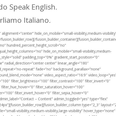
o Speak English.
rliamo Italiano.
 alignment=”center” hide_on_mobile=”small-visibility,medium-visibility
fusion_builder_row][/fusion_builder_container][fusion_builder_contain
no” hundred_percent_height_scroll=”no”
ual_height_columns=”no” hide_on_mobile=”small-visibility,medium-
rder_style=”solid” padding_top=”0%” gradient_start_position=”0″
r” radial_direction=”center center” linear_angle=”180″
d_repeat=”no-repeat” fade=”no” background_parallax=”none”
round_blend_mode=”none” video_aspect_ratio=”16:9″ video_loop=”yes
”100″ filter_brightness=”100″ filter_contrast=”100″ filter_invert=”0″
0″ filter_hue_hover=”0″ filter_saturation_hover=”100″
er=”100″ filter_invert_hover=”0″ filter_sepia_hover=”0″
 admin_label=”Contact – Content” admin_toggled=”yes” type=”flex”
24px”][fusion_builder_row][fusion_builder_column type=”2_3″ layout=”
=”small-visibility,medium-visibility,large-visibility” hover_type=”none”