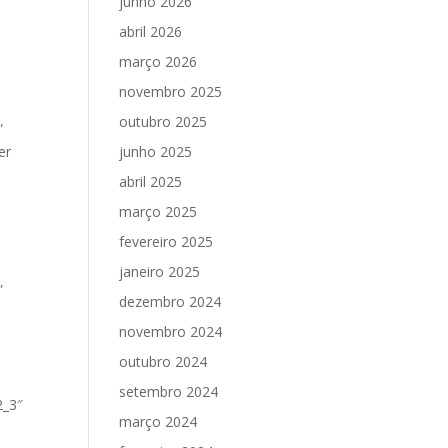
junho 2026
abril 2026
março 2026
novembro 2025
outubro 2025
”
er
junho 2025
abril 2025
março 2025
fevereiro 2025
janeiro 2025
”
dezembro 2024
novembro 2024
outubro 2024
setembro 2024
2_3″
março 2024