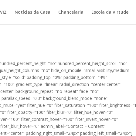
VIZ
Notícias da Casa
Chancelaria
Escola da Virtude
 hundred_percent_height=”no” hundred_percent_height_scroll=”no”
ual_height_columns=”no” hide_on_mobile=”small-visibility,medium-
order_style=”solid” padding_top=”0%” padding_bottom=”4%”
n=”100″ gradient_type=”linear” radial_direction=”center center”
 center” background_repeat=”no-repeat” fade=”no”
” parallax_speed=”0.3″ background_blend_mode=”none”
_mute=”yes” filter_hue=”0″ filter_saturation=”100″ filter_brightness=”
=”0″ filter_opacity=”100″ filter_blur=”0″ filter_hue_hover=”0″
over=”100″ filter_contrast_hover=”100″ filter_invert_hover=”0″
″ filter_blur_hover=”0″ admin_label=”Contact – Content”
tent=”center” padding_right_small=”24px” padding_left_small=”24px”]