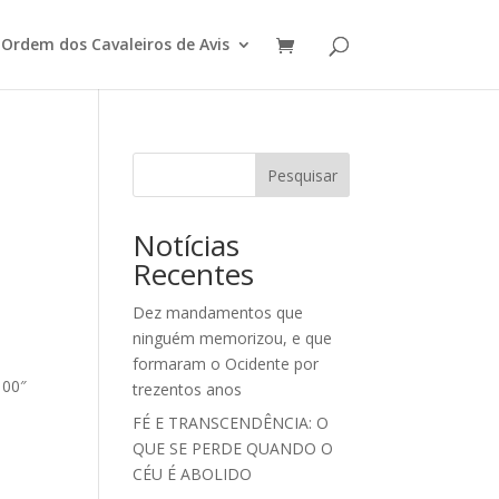
Ordem dos Cavaleiros de Avis
Pesquisar
Notícias
Recentes
Dez mandamentos que
ninguém memorizou, e que
formaram o Ocidente por
100″
trezentos anos
FÉ E TRANSCENDÊNCIA: O
QUE SE PERDE QUANDO O
CÉU É ABOLIDO