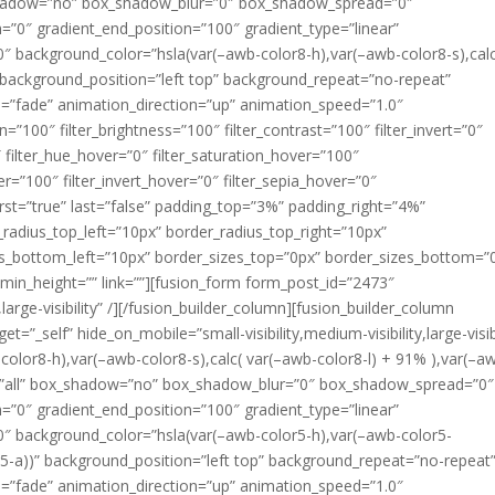
x_shadow=”no” box_shadow_blur=”0″ box_shadow_spread=”0″
n=”0″ gradient_end_position=”100″ gradient_type=”linear”
80″ background_color=”hsla(var(–awb-color8-h),var(–awb-color8-s),calc
” background_position=”left top” background_repeat=”no-repeat”
”fade” animation_direction=”up” animation_speed=”1.0″
ion=”100″ filter_brightness=”100″ filter_contrast=”100″ filter_invert=”0″
0″ filter_hue_hover=”0″ filter_saturation_hover=”100″
er=”100″ filter_invert_hover=”0″ filter_sepia_hover=”0″
first=”true” last=”false” padding_top=”3%” padding_right=”4%”
adius_top_left=”10px” border_radius_top_right=”10px”
us_bottom_left=”10px” border_sizes_top=”0px” border_sizes_bottom=”
 min_height=”” link=””][fusion_form form_post_id=”2473″
,large-visibility” /][/fusion_builder_column][fusion_builder_column
=”_self” hide_on_mobile=”small-visibility,medium-visibility,large-visibi
olor8-h),var(–awb-color8-s),calc( var(–awb-color8-l) + 91% ),var(–a
on=”all” box_shadow=”no” box_shadow_blur=”0″ box_shadow_spread=”0″
n=”0″ gradient_end_position=”100″ gradient_type=”linear”
180″ background_color=”hsla(var(–awb-color5-h),var(–awb-color5-
r5-a))” background_position=”left top” background_repeat=”no-repeat
”fade” animation_direction=”up” animation_speed=”1.0″