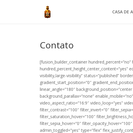
CASA DE A
Contato
[fusion_builder_container hundred_percent=”no”
hundred_percent_height_center_content=”yes” eq
visibility,large-visibility” status=”published” b
gradient_start_position=”0″ gradient_end_positio
linear_angle=”180″ background_position=”center
background_parallax=”none” enable_mobile=”no
video_aspect_ratio=”16:9″ video_loop=”yes” video
filter_contrast=”100″ filter_invert=”0″ filter_sepia
filter_saturation_hover=”100″ filter_brightness_h
filter_sepia_hover=”0″ filter_opacity_hover=”100
admin_toggled=”yes” type=”flex” flex_justify_con