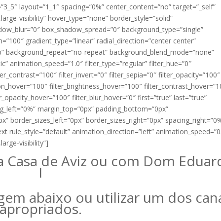
=”3_5″ layout=”1_1″ spacing=”0%” center_content=”no” target=”_self”
,large-visibility” hover_type=”none” border_style=”solid”
adow_blur=”0″ box_shadow_spread=”0″ background_type=”single”
n=”100″ gradient_type=”linear” radial_direction=”center center”
top” background_repeat=”no-repeat” background_blend_mode=”none”
c” animation_speed=”1.0″ filter_type=”regular” filter_hue=”0″
ter_contrast=”100″ filter_invert=”0″ filter_sepia=”0″ filter_opacity=”100″
ation_hover=”100″ filter_brightness_hover=”100″ filter_contrast_hover=”
er_opacity_hover=”100″ filter_blur_hover=”0″ first=”true” last=”true”
g_left=”0%” margin_top=”0px” padding_bottom=”0px”
” border_sizes_left=”0px” border_sizes_right=”0px” spacing_right=”0
ext rule_style=”default” animation_direction=”left” animation_speed=”0
arge-visibility”]
a Casa de Aviz ou com Dom Eduar
I
gem abaixo ou utilizar um dos can
apropriados.