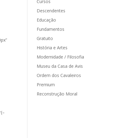
Cursos
Descendentes
Educação
Fundamentos
Gratuito
0px”
História e Artes
Modernidade / Filosofia
Museu da Casa de Avis
Ordem dos Cavaleiros
Premium
Reconstrução Moral
r(–