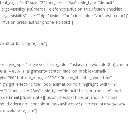
ent_align=”left” size=”2″ font_size=”23px” style_type=”default”
,large-visibility”]Números Telefonicos[/fusion_title][fusion_checklist
,large-visibility” size=”16px” divider=”no” circlecolor=”var(–awb-color1)
=”fusion-prefix-author-phone-alt-solid”]
x-author-building-regular”]
ator style_type=”single solid” sep_color=”hsla(var(–awb-color8-h),var(–
or8-a) – 88% ))” alignment=”center” hide_on_mobile=”small-
margin=”9%” bottom_margin=”9%” /][fusion_title title_type=”text”
ighlight_effect=”circle” loop_animation=”off” highlight_width=”9″
ze=”2″ font_size=”23px” style_type=”default” hide_on_mobile=”small-
reço de Email [/fusion_title][fusion_checklist hide_on_mobile=”small-
=”16px” divider=”no” iconcolor=”var(–awb-color5)” circlecolor=”var(–awb-
or-envelope-regular”]